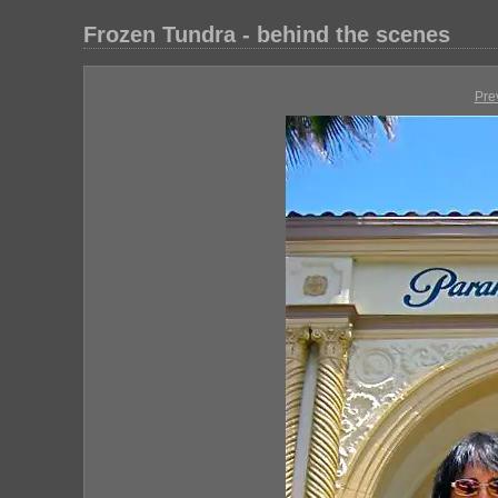
Frozen Tundra - behind the scenes
Pre